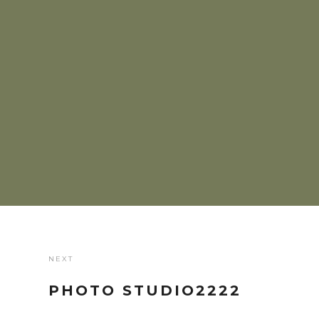
NEXT
PHOTO STUDIO2222